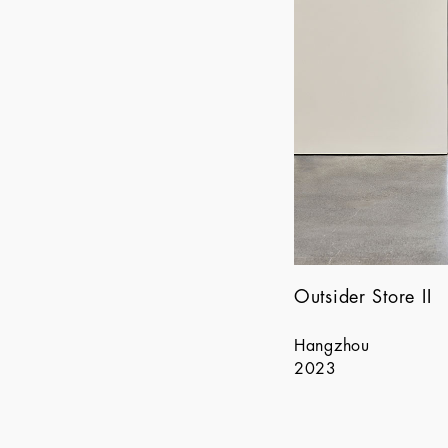
Outsider Store II
Hangzhou
2023